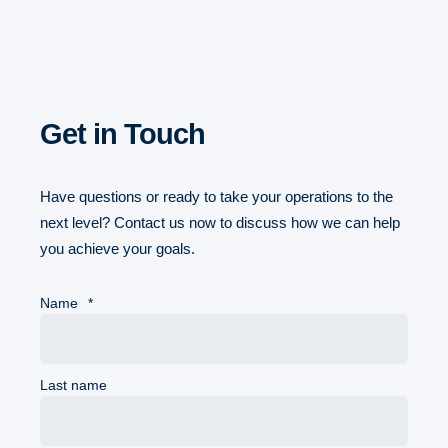
Get in Touch
Have questions or ready to take your operations to the
next level? Contact us now to discuss how we can help
you achieve your goals.
Name
*
Last name