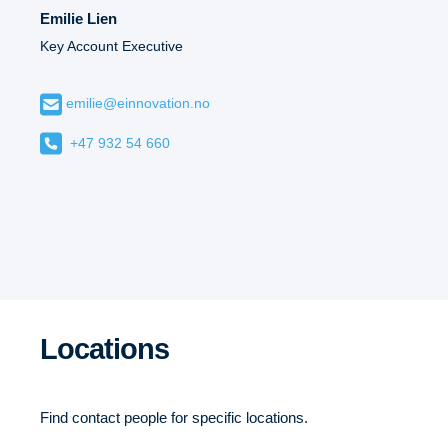
Emilie Lien
Key Account Executive
emilie@einnovation.no
+47 932 54 660
Locations
Find contact people for specific locations.