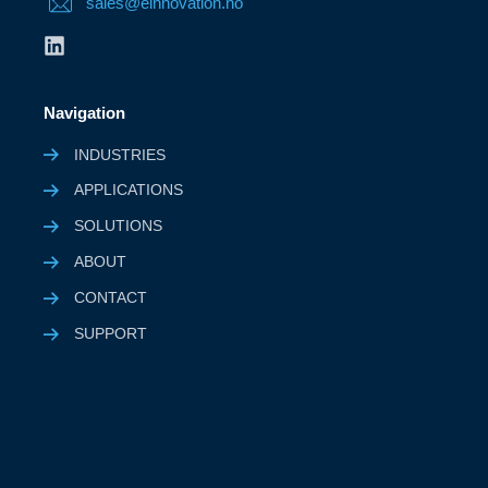
sales@einnovation.no
Navigation
INDUSTRIES
APPLICATIONS
SOLUTIONS
ABOUT
CONTACT
SUPPORT