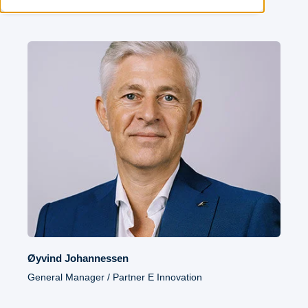
Øyvind Johannessen
General Manager / Partner E Innovation