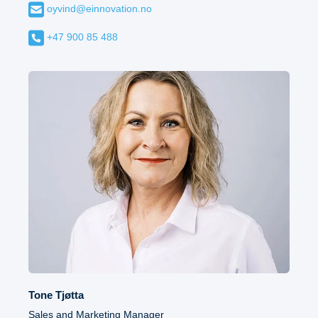
oyvind@einnovation.no
+47 900 85 488
Tone Tjøtta
Sales and Marketing Manager