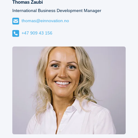
Thomas Zaubi
International Business Development Manager
thomas@einnovation.no
+47 909 43 156