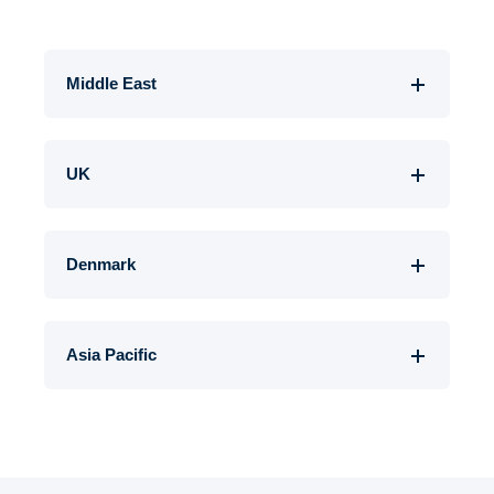
Middle East
UK
Denmark
Asia Pacific