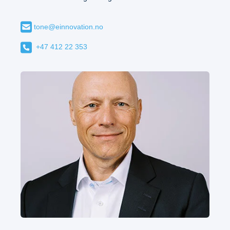
tone@einnovation.no
+47 412 22 353