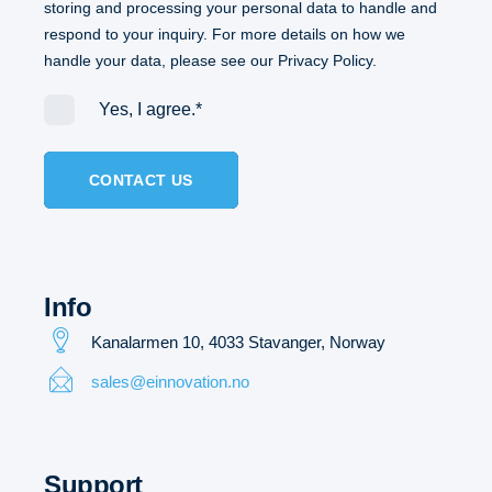
storing and processing your personal data to handle and
respond to your inquiry. For more details on how we
handle your data, please see our
Privacy Policy.
Yes, I agree.
*
Info
Kanalarmen 10, 4033 Stavanger,
Norway
sales@einnovation.no
Support