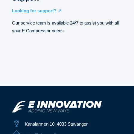
Looking for support? ↗
Our service team is available 24/7 to assist you with all
your E Compressor needs.
Kanalarmen 10, 4033 Stavanger