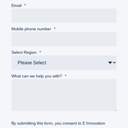
Email
*
Mobile phone number
*
Select Region
*
What can we help you with?
*
By submitting this form, you consent to E Innovation