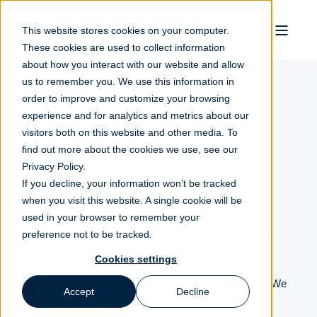
This website stores cookies on your computer.
These cookies are used to collect information
about how you interact with our website and allow
us to remember you. We use this information in
order to improve and customize your browsing
experience and for analytics and metrics about our
Contact us
visitors both on this website and other media. To
find out more about the cookies we use, see our
Privacy Policy.
If you decline, your information won’t be tracked
Meet our team
when you visit this website. A single cookie will be
used in your browser to remember your
preference not to be tracked.
Our team has extensive experience within the field of
Cookies settings
breathing air systems.
Please contact us to discuss
possibilities or challenges related to your operations.
We
Accept
Decline
look forward to hearing from you!