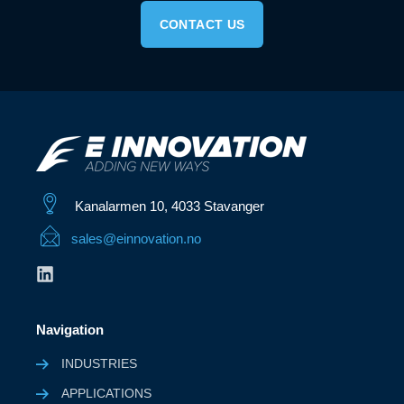
CONTACT US
Kanalarmen 10, 4033 Stavanger
sales@einnovation.no
Navigation
INDUSTRIES
APPLICATIONS