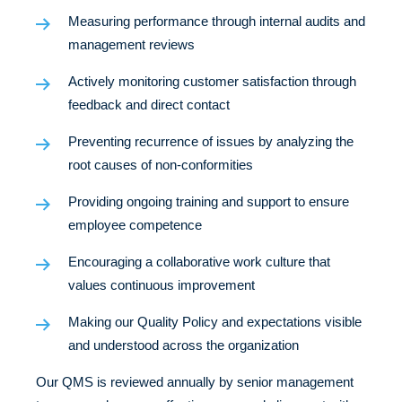
Measuring performance through internal audits and
management reviews
Actively monitoring customer satisfaction through
feedback and direct contact
Preventing recurrence of issues by analyzing the
root causes of non-conformities
Providing ongoing training and support to ensure
employee competence
Encouraging a collaborative work culture that
values continuous improvement
Making our Quality Policy and expectations visible
and understood across the
organization
Our QMS is reviewed annually by senior management