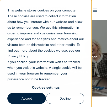
This website stores cookies on your computer.
These cookies are used to collect information
about how you interact with our website and allow
us to remember you. We use this information in
order to improve and customize your browsing
experience and for analytics and metrics about our
QHSSE
visitors both on this website and other media. To
find out more about the cookies we use, see our
Privacy Policy.
We prioritize health, safety, and environmental protection
If you decline, your information won’t be tracked
through proactive systems, continuous improvement,
when you visit this website. A single cookie will be
and a deep-rooted commitment to quality across all
used in your browser to remember your
aspects of our operations.
preference not to be tracked.
Cookies settings
Accept
Decline