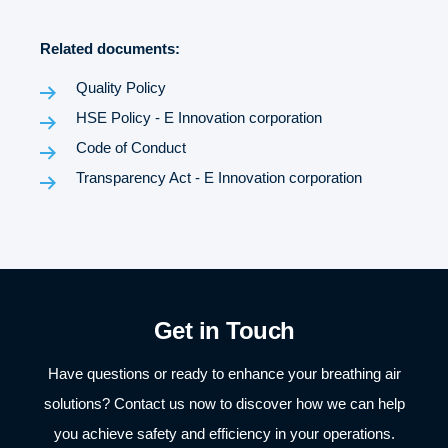
Related documents:
Quality Policy
HSE Policy - E Innovation corporation
Code of Conduct
Transparency Act - E Innovation corporation
Get in Touch
Have questions or ready to enhance your breathing air
solutions? Contact us now to discover how we can help
you achieve safety and efficiency in your operations.