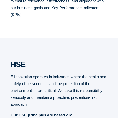
to ensure relevance, effectiveness, and alignment with
our business goals and Key Performance Indicators
(KPIs).
HSE
E Innovation operates in industries where the health and
safety of personnel — and the protection of the
environment — are critical. We take this responsibility
seriously and maintain a proactive, prevention-first
approach.
Our HSE principles are based on: