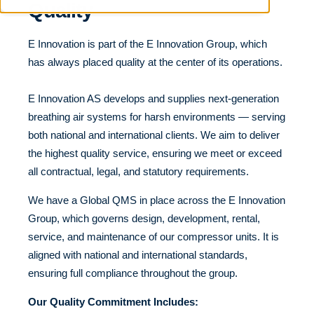
Quality
E Innovation is part of the E Innovation Group, which
has always placed quality at the center of its operations.
E Innovation AS develops and supplies next-generation
breathing air systems for harsh environments — serving
both national and international clients. We aim to deliver
the highest quality service, ensuring we meet or exceed
all contractual, legal, and statutory requirements.
We have a Global QMS in place across the E Innovation
Group, which governs design, development, rental,
service, and maintenance of our compressor units. It is
aligned with national and international standards,
ensuring full compliance throughout the group.
Our Quality Commitment Includes: