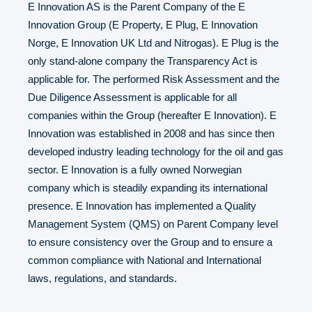
E Innovation AS is the Parent Company of the E
Innovation Group (E Property, E Plug, E Innovation
Norge, E Innovation UK Ltd and Nitrogas). E Plug is the
only stand-alone company the Transparency Act is
applicable for. The performed Risk Assessment and the
Due Diligence Assessment is applicable for all
companies within the Group (hereafter E Innovation). E
Innovation was established in 2008 and has since then
developed industry leading technology for the oil and gas
sector. E Innovation is a fully owned Norwegian
company which is steadily expanding its international
presence. E Innovation has implemented a Quality
Management System (QMS) on Parent Company level
to ensure consistency over the Group and to ensure a
common compliance with National and International
laws, regulations, and standards.