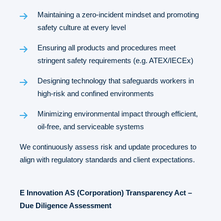
Maintaining a zero-incident mindset and promoting
safety culture at every level
Ensuring all products and procedures meet
stringent safety requirements (e.g. ATEX/IECEx)
Designing technology that safeguards workers in
high-risk and confined environments
Minimizing environmental impact through efficient,
oil-free, and serviceable systems
We continuously assess risk and update procedures to
align with regulatory standards and client expectations.
E Innovation AS (Corporation) Transparency Act –
Due Diligence Assessment